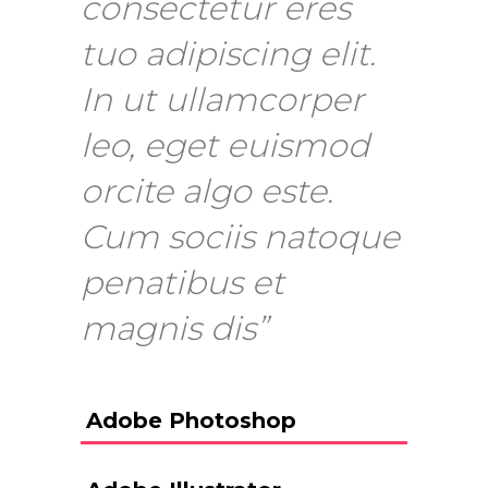
consectetur eres
tuo adipiscing elit.
In ut ullamcorper
leo, eget euismod
orcite algo este.
Cum sociis natoque
penatibus et
magnis dis”
Adobe Photoshop