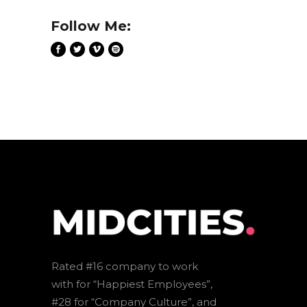
Follow Me:
Rated #16 company to work
with for “Happiest Employees”,
#28 for “Company Culture”, and