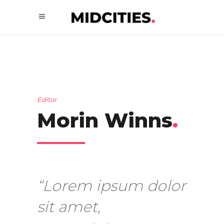
Editor
Morin Winns
.
“Lorem ipsum dolor
sit amet,