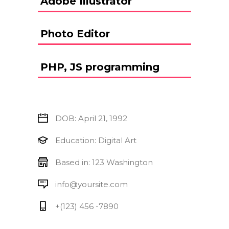
Adobe Illustrator
Photo Editor
PHP, JS programming
DOB: April 21, 1992
Education: Digital Art
Based in: 123 Washington
info@yoursite.com
+(123) 456 -7890