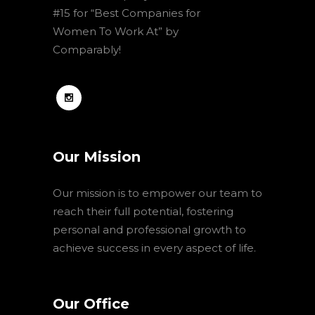
#15 for “Best Companies for
Women To Work At” by
Comparably!
Our Mission
Our mission is to empower our team to
reach their full potential, fostering
personal and professional growth to
achieve success in every aspect of life.
Our Office