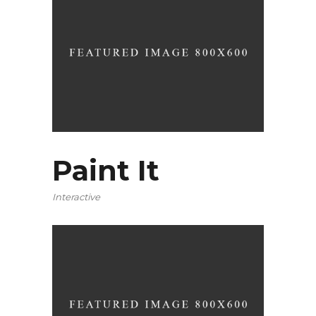
Paint It
Interactive