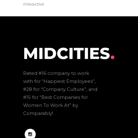
Interactive
Rated #16 company to work
with for “Happiest Employees”,
#28 for “Company Culture”, and
#15 for “Best Companies for
Women To Work At” by
Comparably!