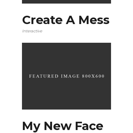
Create A Mess
Interactive
My New Face