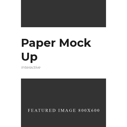
Paper Mock
Up
Interactive