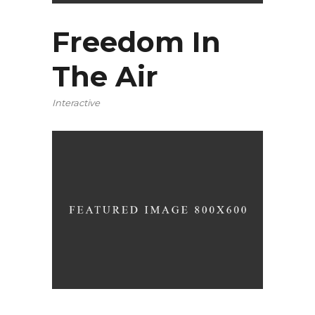
Freedom In
The Air
Interactive