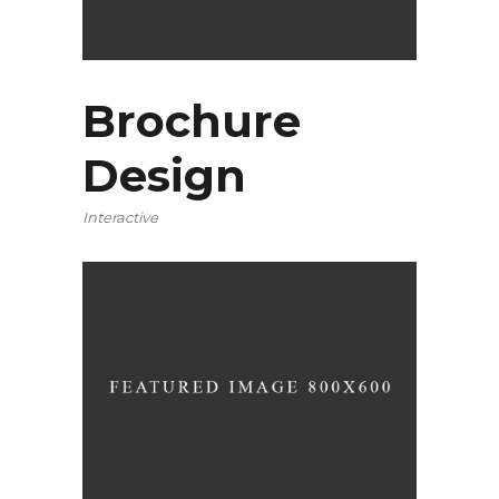
Brochure
Design
Interactive