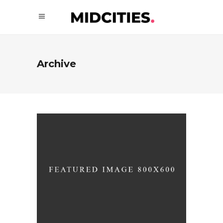
Archive