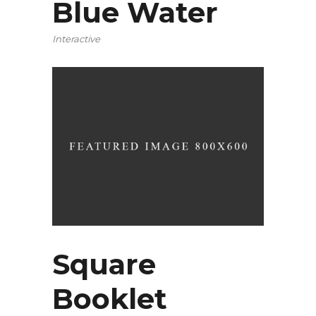
Blue Water
Interactive
Square
Booklet