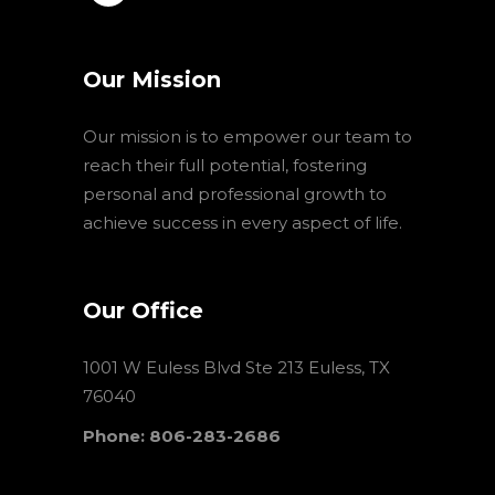
Our Mission
Our mission is to empower our team to
reach their full potential, fostering
personal and professional growth to
achieve success in every aspect of life.
Our Office
1001 W Euless Blvd Ste 213 Euless, TX
76040
Phone: 806-283-2686