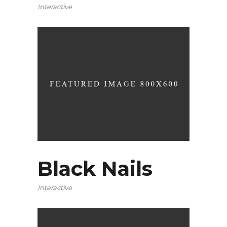
Interactive
Black Nails
Interactive